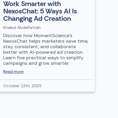
Work Smarter with
NexosChat: 5 Ways AI Is
Changing Ad Creation
Khaled Abdelfattah
Discover how MomentScience’s
NexosChat helps marketers save time,
stay consistent, and collaborate
better with AI-powered ad creation.
Learn five practical ways to simplify
campaigns and grow smarter.
Read more
October 12th, 2025