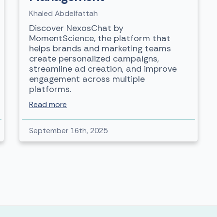
Khaled Abdelfattah
Discover NexosChat by
MomentScience, the platform that
helps brands and marketing teams
create personalized campaigns,
streamline ad creation, and improve
engagement across multiple
platforms.
Read more
September 16th, 2025