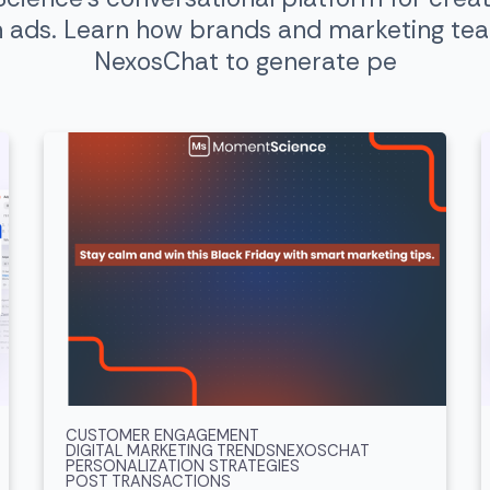
n ads. Learn how brands and marketing te
NexosChat to generate pe
CUSTOMER ENGAGEMENT
DIGITAL MARKETING TRENDS
NEXOSCHAT
PERSONALIZATION STRATEGIES
POST TRANSACTIONS