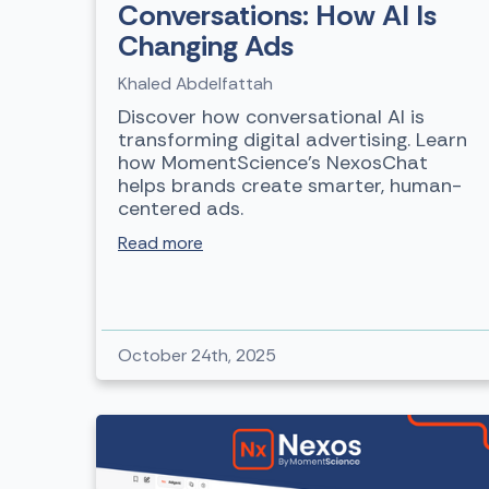
Conversations: How AI Is
Changing Ads
Khaled Abdelfattah
Discover how conversational AI is
transforming digital advertising. Learn
how MomentScience’s NexosChat
helps brands create smarter, human-
centered ads.
Read more
October 24th, 2025