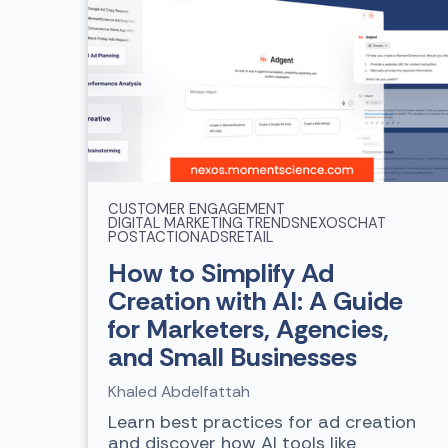
CUSTOMER ENGAGEMENT
DIGITAL MARKETING TRENDS
NEXOSCHAT
POSTACTIONADS
RETAIL
How to Simplify Ad
Creation with AI: A Guide
for Marketers, Agencies,
and Small Businesses
Khaled Abdelfattah
Learn best practices for ad creation
and discover how AI tools like