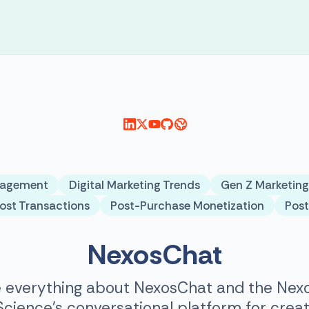
gagement
Digital Marketing Trends
Gen Z Marketing
ost Transactions
Post-Purchase Monetization
Pos
NexosChat
 everything about NexosChat and the Nexo
ience’s conversational platform for creat