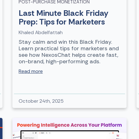
POST-PURCHASE MONETIZATION
Last Minute Black Friday
Prep: Tips for Marketers
Khaled Abdelfattah
Stay calm and win this Black Friday.
Learn practical tips for marketers and
see how NexosChat helps create fast,
on-brand, high-performing ads.
Read more
October 24th, 2025