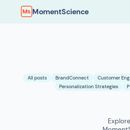
MomentScience
All posts
BrandConnect
Customer En
Personalization Strategies
P
Explore
MomentSc