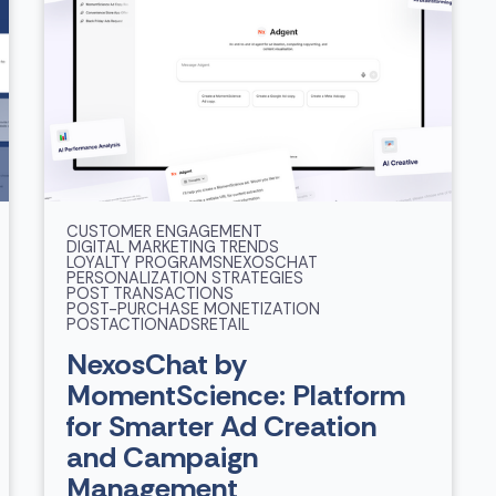
CUSTOMER ENGAGEMENT
DIGITAL MARKETING TRENDS
LOYALTY PROGRAMS
NEXOSCHAT
PERSONALIZATION STRATEGIES
POST TRANSACTIONS
POST-PURCHASE MONETIZATION
POSTACTIONADS
RETAIL
NexosChat by
MomentScience: Platform
for Smarter Ad Creation
and Campaign
Management