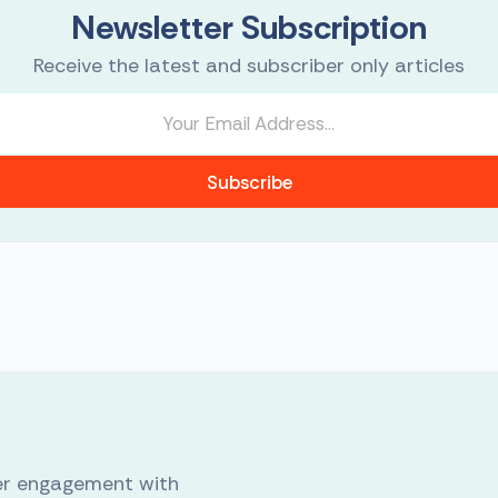
Newsletter Subscription
Receive the latest and subscriber only articles
Subscribe
er engagement with