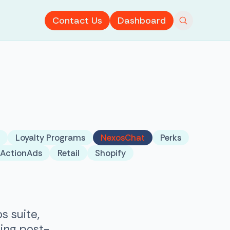
Contact Us
Dashboard
Loyalty Programs
NexosChat
Perks
tActionAds
Retail
Shopify
s suite,
ing post-