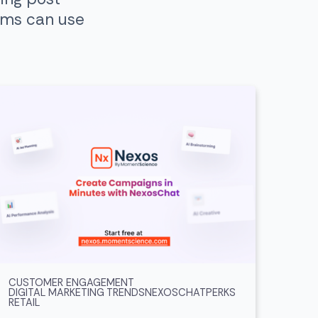
ams can use
CUSTOMER ENGAGEMENT
DIGITAL MARKETING TRENDS
NEXOSCHAT
PERKS
RETAIL