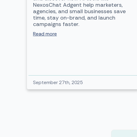
NexosChat Adgent help marketers,
agencies, and small businesses save
time, stay on-brand, and launch
campaigns faster.
Read more
September 27th, 2025