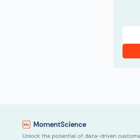
MomentScience
Unlock the potential of data-driven custom