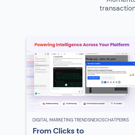
transactio
DIGITAL MARKETING TRENDS
NEXOSCHAT
PERKS
From Clicks to