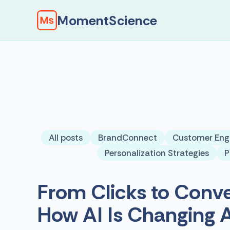
MomentScience
All posts
BrandConnect
Customer En
Personalization Strategies
P
From Clicks to Conve
How AI Is Changing 