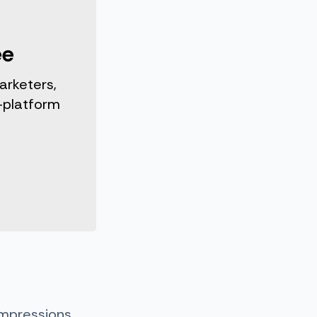
ee
arketers,
-platform
impressions,