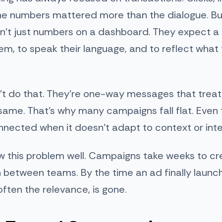
he numbers mattered more than the dialogue. But 
n’t just numbers on a dashboard. They expect a
m, to speak their language, and to reflect what
’t do that. They’re one-way messages that treat
ame. That’s why many campaigns fall flat. Even
nnected when it doesn’t adapt to context or inte
 this problem well. Campaigns take weeks to cre
 between teams. By the time an ad finally launc
ten the relevance, is gone.