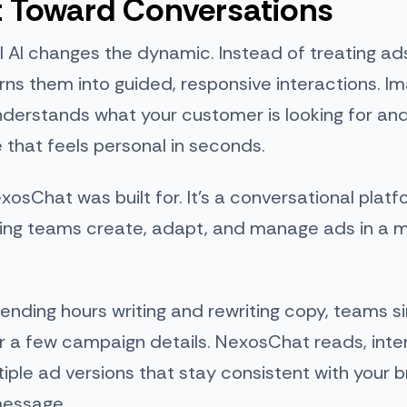
t Toward Conversations
 AI changes the dynamic. Instead of treating ads
turns them into guided, responsive interactions. I
derstands what your customer is looking for and
that feels personal in seconds.
xosChat was built for. It’s a conversational plat
ting teams create, adapt, and manage ads in a
ending hours writing and rewriting copy, teams s
r a few campaign details. NexosChat reads, inte
iple ad versions that stay consistent with your 
message.