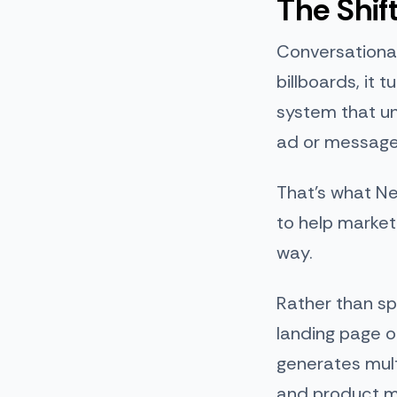
The Shif
Conversational
billboards, it 
system that un
ad or message 
That’s what Ne
to help marke
way.
Rather than sp
landing page o
generates mult
and product 