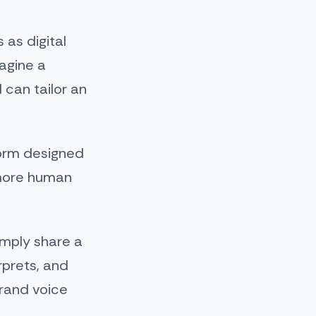
 as digital
magine a
 can tailor an
form designed
 more human
imply share a
rprets, and
brand voice