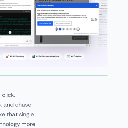
 click.
ls, and chase
e that single
chnology more