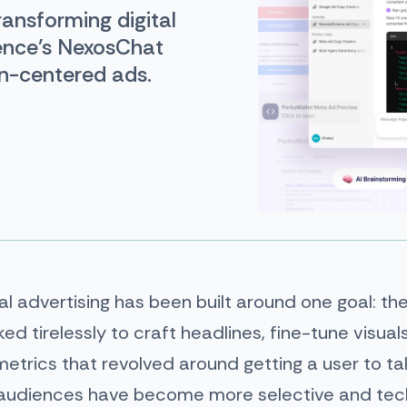
ransforming digital
ence’s NexosChat
n-centered ads.
tal advertising has been built around one goal: the
ed tirelessly to craft headlines, fine-tune visua
trics that revolved around getting a user to tak
s audiences have become more selective and te