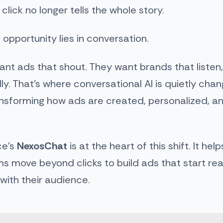
lick no longer tells the whole story.
 opportunity lies in conversation.
ant ads that shout. They want brands that listen
ly. That’s where conversational AI is quietly chan
ansforming how ads are created, personalized, a
e’s
NexosChat
is at the heart of this shift. It he
s move beyond clicks to build ads that start rea
with their audience.