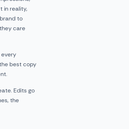
in reality,
 brand to
 they care
 every
 the best copy
nt.
ate. Edits go
hes, the