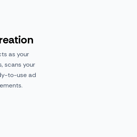
reation
cts as your
s, scans your
ady-to-use ad
cements.