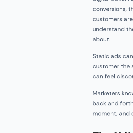
conversions, t
customers are
understand the
about.
Static ads can
customer the s
can feel disco
Marketers know
back and forth
moment, and of