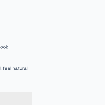
look
feel natural,