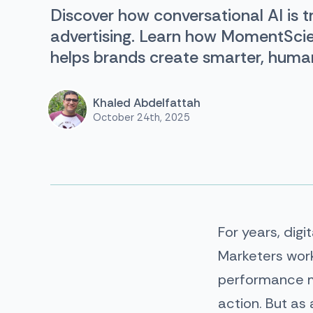
Discover how conversational AI is t
advertising. Learn how MomentSci
helps brands create smarter, huma
Khaled Abdelfattah
October 24th, 2025
For years, digi
Marketers work
performance me
action. But a