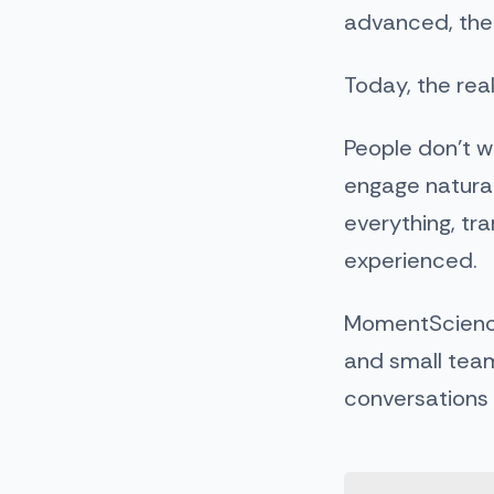
advanced, the c
Today, the real
People don’t w
engage natural
everything, tr
experienced.
MomentScienc
and small team
conversations 