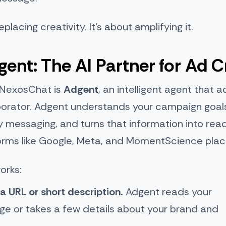
eplacing creativity. It’s about amplifying it.
ent: The AI Partner for Ad C
 NexosChat is
Adgent
, an intelligent agent that a
borator. Adgent understands your campaign goal
y messaging, and turns that information into re
forms like Google, Meta, and MomentScience pla
orks:
 a URL or short description.
Adgent reads your
ge or takes a few details about your brand and