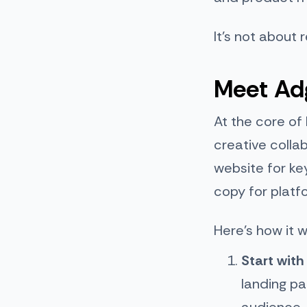
It’s not about r
Meet Adg
At the core of
creative colla
website for ke
copy for plat
Here’s how it w
Start with
landing pa
audience.