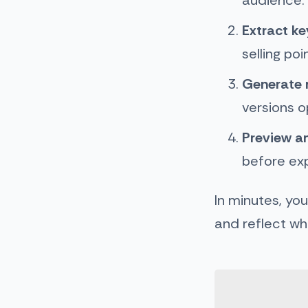
Extract k
selling poi
Generate 
versions o
Preview an
before ex
In minutes, yo
and reflect wha