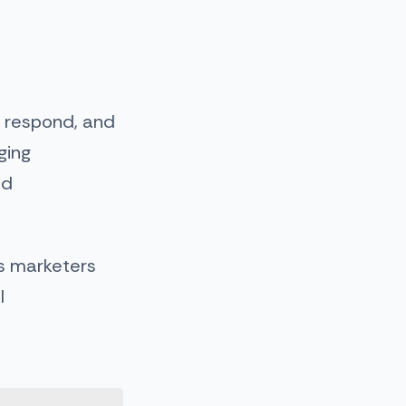
, respond, and
ging
nd
lps marketers
l