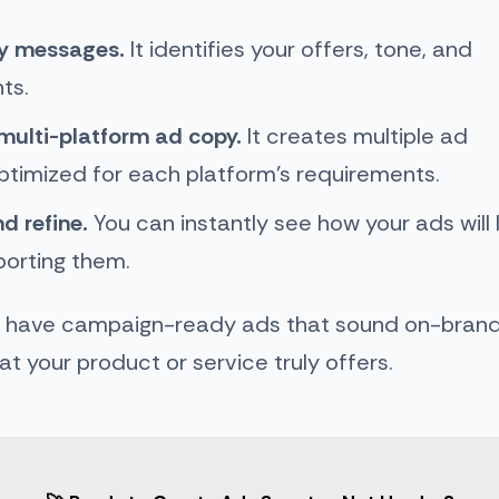
ey messages.
It identifies your offers, tone, and
nts.
multi-platform ad copy.
It creates multiple ad
ptimized for each platform’s requirements.
d refine.
You can instantly see how your ads will 
porting them.
u have campaign-ready ads that sound on-brand, 
t your product or service truly offers.