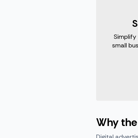
S
Simplify
small bu
Why the 
Digital adverti