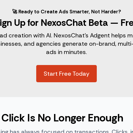
🚀 Ready to Create Ads Smarter, Not Harder?
ign Up for NexosChat Beta — Fr
 ad creation with AI. NexosChat’s Adgent helps m
sinesses, and agencies generate on-brand, multi
ads in minutes.
Start Free Today
Click Is No Longer Enough
sing has always focused on transactions. Clicks, 