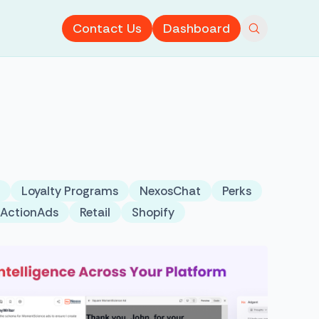
Contact Us
Dashboard
Loyalty Programs
NexosChat
Perks
tActionAds
Retail
Shopify