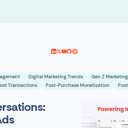
gagement
Digital Marketing Trends
Gen Z Marketing
ost Transactions
Post-Purchase Monetization
Pos
rsations:
Ads