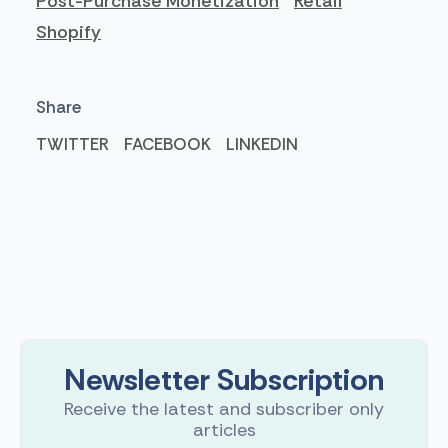
Post-Purchase Monetization
Retail
Shopify
Share
TWITTER
FACEBOOK
LINKEDIN
Newsletter Subscription
Receive the latest and subscriber only
articles