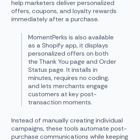
help marketers deliver personalized
offers, coupons, and loyalty rewards
immediately after a purchase.
MomentPerks is also available
as a Shopify app, it displays
personalized offers on both
the Thank You page and Order
Status page. It installs in
minutes, requires no coding,
and lets merchants engage
customers at key post-
transaction moments.
Instead of manually creating individual
campaigns, these tools automate post-
purchase communications while keeping