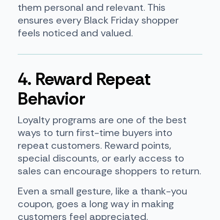
them personal and relevant. This
ensures every Black Friday shopper
feels noticed and valued.
4. Reward Repeat
Behavior
Loyalty programs are one of the best
ways to turn first-time buyers into
repeat customers. Reward points,
special discounts, or early access to
sales can encourage shoppers to return.
Even a small gesture, like a thank-you
coupon, goes a long way in making
customers feel appreciated.