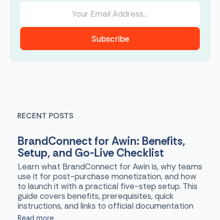
Subscribe
RECENT POSTS
BrandConnect for Awin: Benefits,
Setup, and Go-Live Checklist
Learn what BrandConnect for Awin is, why teams
use it for post-purchase monetization, and how
to launch it with a practical five-step setup. This
guide covers benefits, prerequisites, quick
instructions, and links to official documentation
Read more