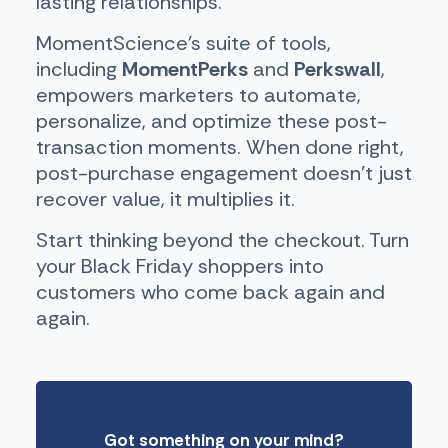
lasting relationships.
MomentScience’s suite of tools,
including
MomentPerks
and
Perkswall
,
empowers marketers to automate,
personalize, and optimize these post-
transaction moments. When done right,
post-purchase engagement doesn’t just
recover value, it multiplies it.
Start thinking beyond the checkout. Turn
your Black Friday shoppers into
customers who come back again and
again.
Got something on your mind?