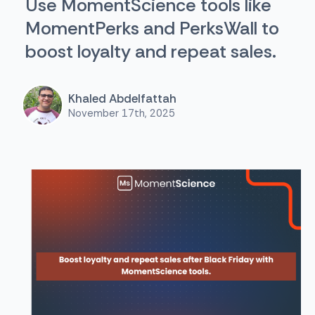
Use MomentScience tools like
MomentPerks and PerksWall to
boost loyalty and repeat sales.
Khaled Abdelfattah
November 17th, 2025