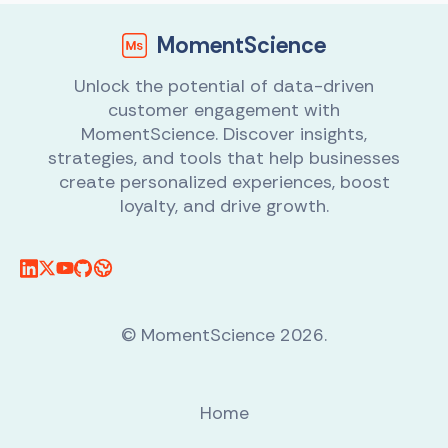
MomentScience
Unlock the potential of data-driven
customer engagement with
MomentScience. Discover insights,
strategies, and tools that help businesses
create personalized experiences, boost
loyalty, and drive growth.
© MomentScience 2026.
Home