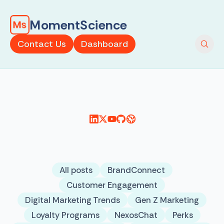
MomentScience
Contact Us
Dashboard
All posts
BrandConnect
Customer Engagement
Digital Marketing Trends
Gen Z Marketing
Loyalty Programs
NexosChat
Perks