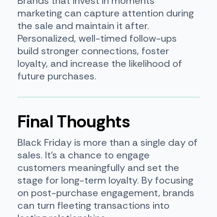
Brands that invest in moments
marketing can capture attention during
the sale and maintain it after.
Personalized, well-timed follow-ups
build stronger connections, foster
loyalty, and increase the likelihood of
future purchases.
Final Thoughts
Black Friday is more than a single day of
sales. It’s a chance to engage
customers meaningfully and set the
stage for long-term loyalty. By focusing
on post-purchase engagement, brands
can turn fleeting transactions into