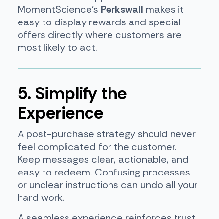
MomentScience’s
Perkswall
makes it
easy to display rewards and special
offers directly where customers are
most likely to act.
5. Simplify the
Experience
A post-purchase strategy should never
feel complicated for the customer.
Keep messages clear, actionable, and
easy to redeem. Confusing processes
or unclear instructions can undo all your
hard work.
A seamless experience reinforces trust