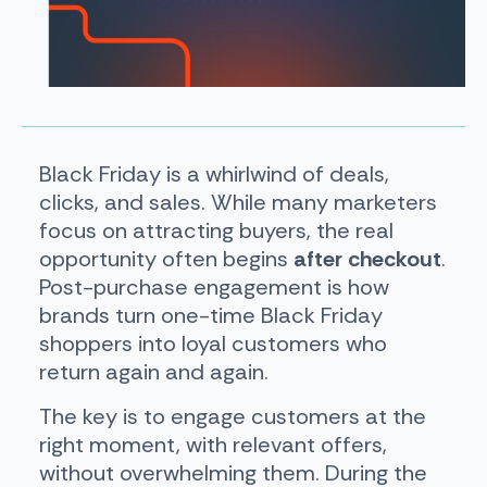
Black Friday is a whirlwind of deals,
clicks, and sales. While many marketers
focus on attracting buyers, the real
opportunity often begins
after checkout
.
Post-purchase engagement is how
brands turn one-time Black Friday
shoppers into loyal customers who
return again and again.
The key is to engage customers at the
right moment, with relevant offers,
without overwhelming them. During the