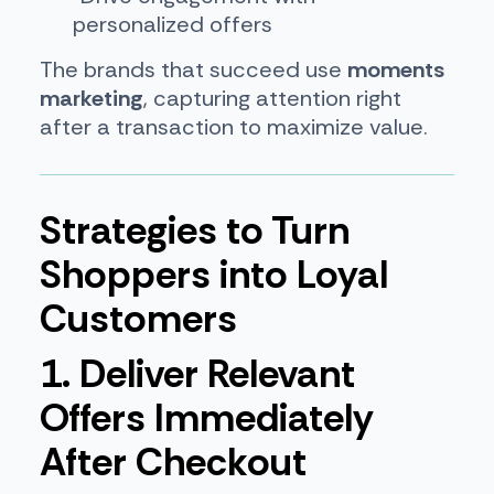
personalized offers
The brands that succeed use
moments
marketing
, capturing attention right
after a transaction to maximize value.
Strategies to Turn
Shoppers into Loyal
Customers
1. Deliver Relevant
Offers Immediately
After Checkout