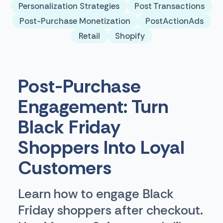
Personalization Strategies
Post Transactions
Post-Purchase Monetization
PostActionAds
Retail
Shopify
Post-Purchase
Engagement: Turn
Black Friday
Shoppers Into Loyal
Customers
Learn how to engage Black
Friday shoppers after checkout.