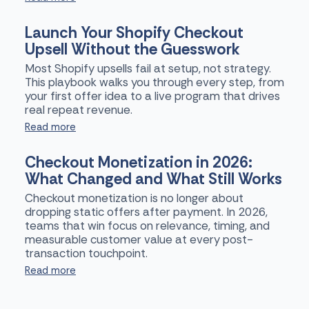
Launch Your Shopify Checkout
Upsell Without the Guesswork
Most Shopify upsells fail at setup, not strategy.
This playbook walks you through every step, from
your first offer idea to a live program that drives
real repeat revenue.
Read more
Checkout Monetization in 2026:
What Changed and What Still Works
Checkout monetization is no longer about
dropping static offers after payment. In 2026,
teams that win focus on relevance, timing, and
measurable customer value at every post-
transaction touchpoint.
Read more