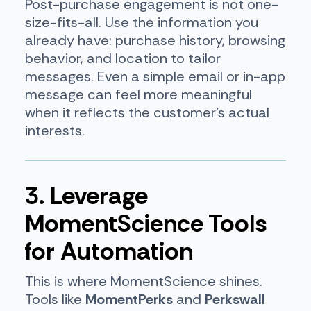
Post-purchase engagement is not one-
size-fits-all. Use the information you
already have: purchase history, browsing
behavior, and location to tailor
messages. Even a simple email or in-app
message can feel more meaningful
when it reflects the customer’s actual
interests.
3. Leverage
MomentScience Tools
for Automation
This is where MomentScience shines.
Tools like
MomentPerks
and
Perkswall