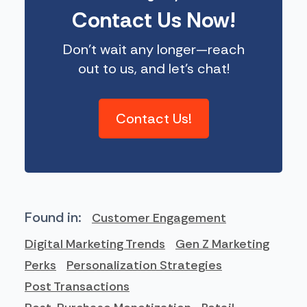
Contact Us Now!
Don’t wait any longer—reach
out to us, and let’s chat!
Contact Us!
Found in:
Customer Engagement
Digital Marketing Trends
Gen Z Marketing
Perks
Personalization Strategies
Post Transactions