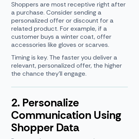
Shoppers are most receptive right after
a purchase. Consider sending a
personalized offer or discount for a
related product. For example, if a
customer buys a winter coat, offer
accessories like gloves or scarves.
Timing is key. The faster you deliver a
relevant, personalized offer, the higher
the chance they’ll engage.
2. Personalize
Communication Using
Shopper Data