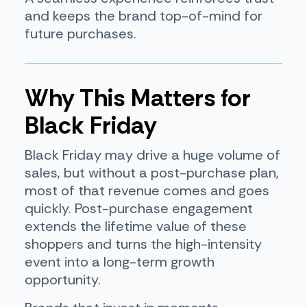
and keeps the brand top-of-mind for
future purchases.
Why This Matters for
Black Friday
Black Friday may drive a huge volume of
sales, but without a post-purchase plan,
most of that revenue comes and goes
quickly. Post-purchase engagement
extends the lifetime value of these
shoppers and turns the high-intensity
event into a long-term growth
opportunity.