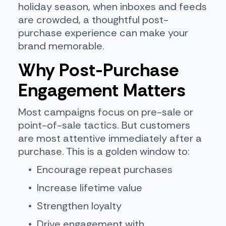
holiday season, when inboxes and feeds
are crowded, a thoughtful post-
purchase experience can make your
brand memorable.
Why Post-Purchase
Engagement Matters
Most campaigns focus on pre-sale or
point-of-sale tactics. But customers
are most attentive immediately after a
purchase. This is a golden window to:
Encourage repeat purchases
Increase lifetime value
Strengthen loyalty
Drive engagement with